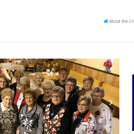
About the C