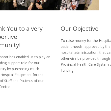
k You to a very
Our Objective
ortive
To raise money for the Hospita
munity!
patient needs, approved by the
hospital administration, that c
pport has enabled us to play an
otherwise be provided through
ding support role for our
Provincial Health Care System 
ity by purchasing much
Funding
Hospital Equipment for the
of Staff and Patients of our
Centre.