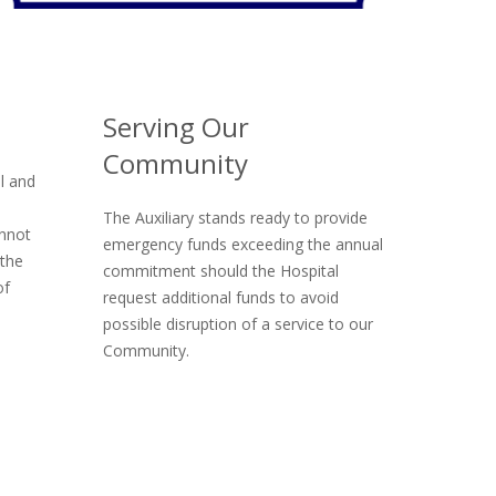
Serving Our
Community
l and
The Auxiliary stands ready to provide
annot
emergency funds exceeding the annual
 the
commitment should the Hospital
of
request additional funds to avoid
possible disruption of a service to our
Community.