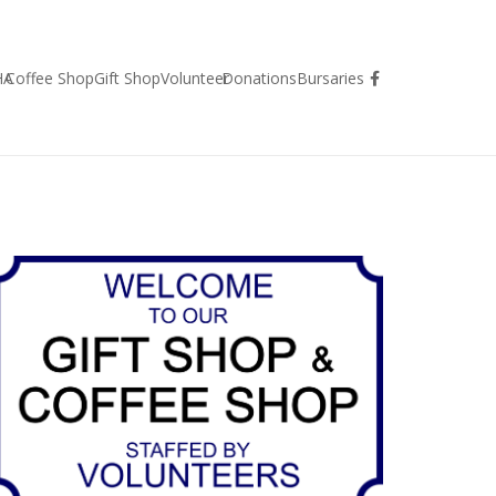
HA
Coffee Shop
Gift Shop
Volunteer
Donations
Bursaries