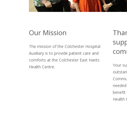
Our Mission
Than
supp
The mission of the Colchester Hospital
com
Auxiliary is to provide patient care and
comforts at the Colchester East Hants
Your su
Health Centre.
outstan
Commun
needed 
benefit 
Health 